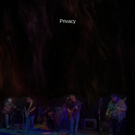
Privacy