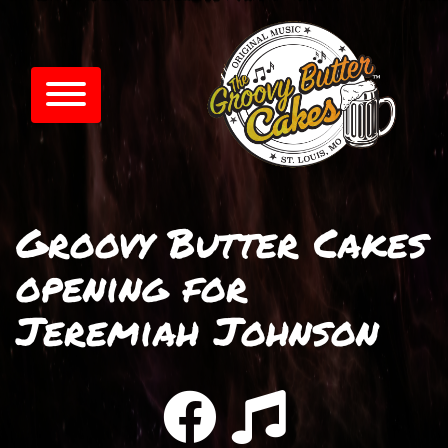
Groovy Butter Cakes
opening for
Jeremiah Johnson