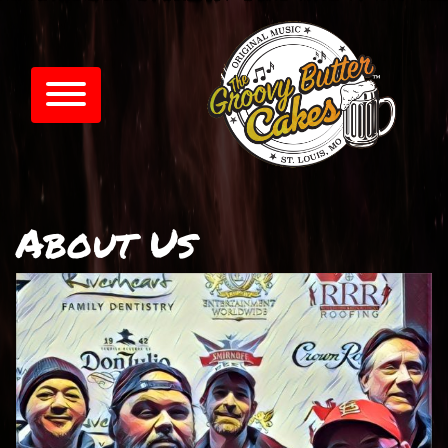
About Us