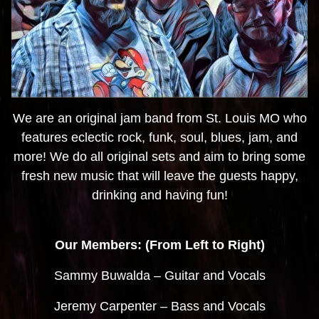
We are an original jam band from St. Louis MO who
features eclectic rock, funk, soul, blues, jam, and
more! We do all original sets and aim to bring some
fresh new music that will leave the guests happy,
drinking and having fun!
Our Members: (From Left to Right)
Sammy Buwalda – Guitar and Vocals
Jeremy Carpenter – Bass and Vocals