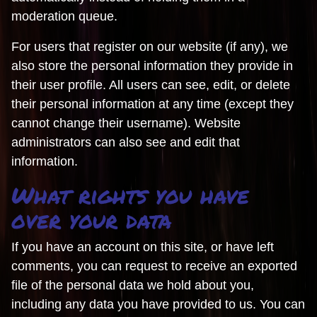
moderation queue.
For users that register on our website (if any), we
also store the personal information they provide in
their user profile. All users can see, edit, or delete
their personal information at any time (except they
cannot change their username). Website
administrators can also see and edit that
information.
What rights you have
over your data
If you have an account on this site, or have left
comments, you can request to receive an exported
file of the personal data we hold about you,
including any data you have provided to us. You can