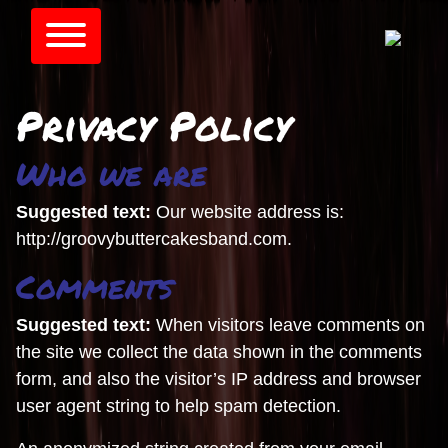
Privacy Policy
Who we are
Suggested text:
Our website address is:
http://groovybuttercakesband.com.
Comments
Suggested text:
When visitors leave comments on
the site we collect the data shown in the comments
form, and also the visitor’s IP address and browser
user agent string to help spam detection.