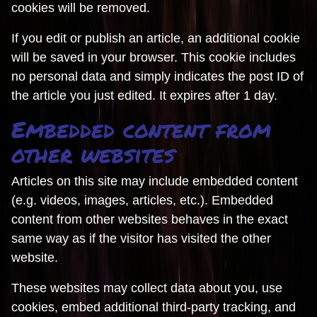
cookies will be removed.
If you edit or publish an article, an additional cookie
will be saved in your browser. This cookie includes
no personal data and simply indicates the post ID of
the article you just edited. It expires after 1 day.
Embedded content from
other websites
Articles on this site may include embedded content
(e.g. videos, images, articles, etc.). Embedded
content from other websites behaves in the exact
same way as if the visitor has visited the other
website.
These websites may collect data about you, use
cookies, embed additional third-party tracking, and