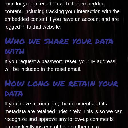
monitor your interaction with that embedded
content, including tracking your interaction with the
embedded content if you have an account and are
logged in to that website.
Who we share your data
with
If you request a password reset, your IP address
will be included in the reset email.
How long we retain your
data
If you leave a comment, the comment and its
metadata are retained indefinitely. This is so we can
recognize and approve any follow-up comments
automatically instead of holding them in a