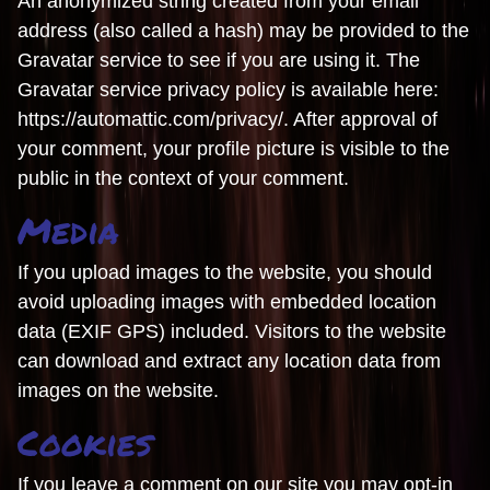
An anonymized string created from your email
address (also called a hash) may be provided to the
Gravatar service to see if you are using it. The
Gravatar service privacy policy is available here:
https://automattic.com/privacy/. After approval of
your comment, your profile picture is visible to the
public in the context of your comment.
Media
If you upload images to the website, you should
avoid uploading images with embedded location
data (EXIF GPS) included. Visitors to the website
can download and extract any location data from
images on the website.
Cookies
If you leave a comment on our site you may opt-in