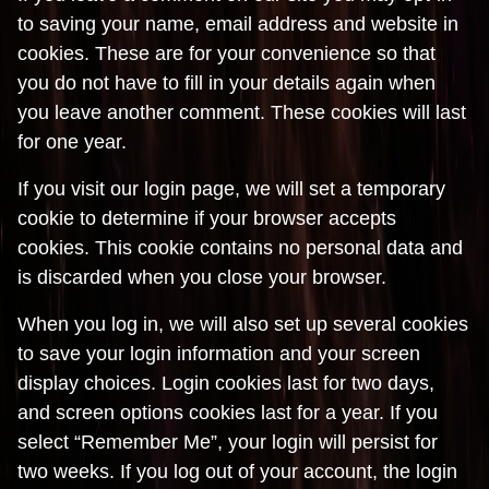
to saving your name, email address and website in
cookies. These are for your convenience so that
you do not have to fill in your details again when
you leave another comment. These cookies will last
for one year.
If you visit our login page, we will set a temporary
cookie to determine if your browser accepts
cookies. This cookie contains no personal data and
is discarded when you close your browser.
When you log in, we will also set up several cookies
to save your login information and your screen
display choices. Login cookies last for two days,
and screen options cookies last for a year. If you
select “Remember Me”, your login will persist for
two weeks. If you log out of your account, the login