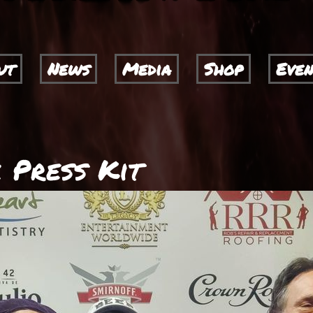
ut
News
Media
Shop
Even
 Press Kit