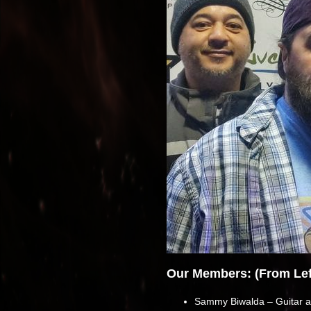
Our Members: (From Left
Sammy Biwalda – Guitar a