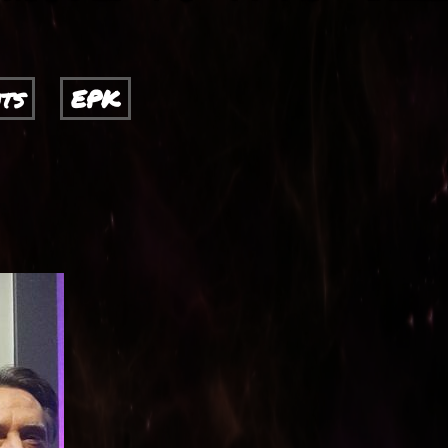
ts
EPK