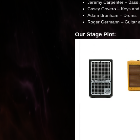
Jeremy Carpenter – Bass 
Casey Govero – Keys and
Adam Branham – Drums
Roger Germann – Guitar a
Our Stage Plot: