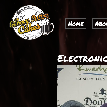
Home
Abo
Electronic