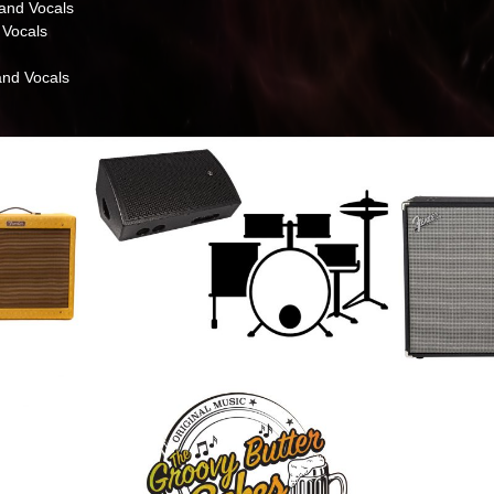
and Vocals
 Vocals
nd Vocals