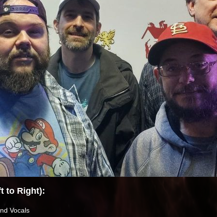
 to Right):
nd Vocals